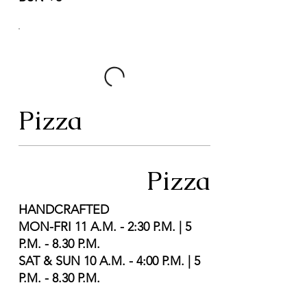
Pizza
Pizza
HANDCRAFTED
MON-FRI 11 A.M. - 2:30 P.M. | 5
P.M. - 8.30 P.M.
SAT & SUN 10 A.M. - 4:00 P.M. | 5
P.M. - 8.30 P.M.