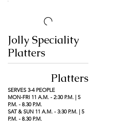
Jolly Speciality
Platters
Platters
SERVES 3-4 PEOPLE
MON-FRI 11 A.M. - 2:30 P.M. | 5
P.M. - 8.30 P.M.
SAT & SUN 11 A.M. - 3:30 P.M. | 5
P.M. - 8.30 P.M.