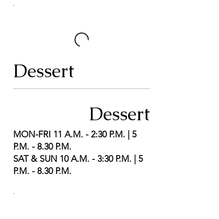
Dessert
Dessert
MON-FRI 11 A.M. - 2:30 P.M. | 5
P.M. - 8.30 P.M.
SAT & SUN 10 A.M. - 3:30 P.M. | 5
P.M. - 8.30 P.M.