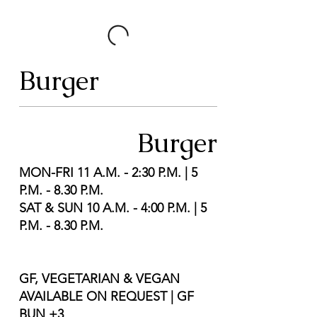
Burger
Burger
MON-FRI 11 A.M. - 2:30 P.M. | 5
P.M. - 8.30 P.M.
SAT & SUN 10 A.M. - 4:00 P.M. | 5
P.M. - 8.30 P.M.
GF, VEGETARIAN & VEGAN
AVAILABLE ON REQUEST | GF
BUN +3