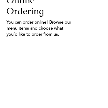
Online
Ordering
You can order online! Browse our
menu items and choose what
you’d like to order from us.