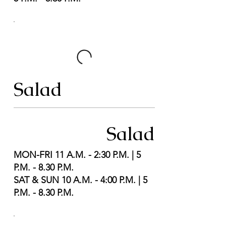
Salad
Salad
MON-FRI 11 A.M. - 2:30 P.M. | 5
P.M. - 8.30 P.M.
SAT & SUN 10 A.M. - 4:00 P.M. | 5
P.M. - 8.30 P.M.