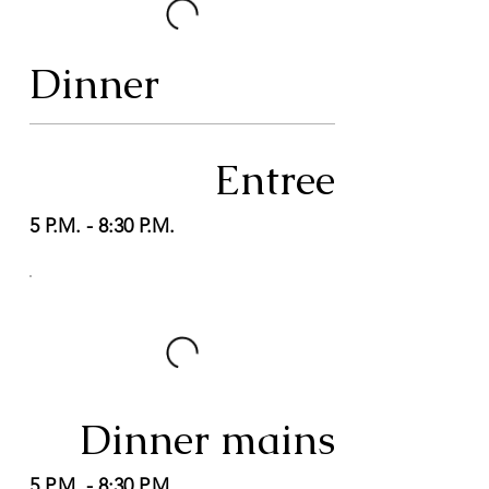
Dinner
Entree
5 P.M. - 8:30 P.M.
Dinner mains
5 P.M. - 8:30 P.M.