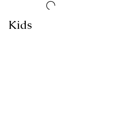
Kids
Kids
AVAILABLE WITH LUNCH &
DINNER
UNDER 15 | 14.99 OVER 65 | 19.99
GF, DF, NUT FREE UPON
REQUEST