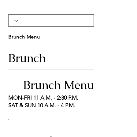
Brunch Menu
Brunch
Brunch Menu
MON-FRI 11 A.M. - 2:30 P.M.
SAT & SUN 10 A.M. - 4 P.M.