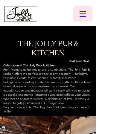
THE JOLLY PUB &
KITCHEN
Host Your Next
Celebration at The Jolly Pub & Kitchen
From intimate gatherings to grand celebrations, The Jolly Pub &
Kitchen offers the perfect setting for any occasion — birthdays,
corporate events, festive lunches, or family milestones.
Indulge in our carefully curated set menus, crafted with the finest
seasonal ingredients to complement your event. Our
experienced events manager will work closely with you to design
a bespoke experience, ensuring every detail reflects your vision.
Whether it’s a toast to success, a celebration of love, or simply a
reason to gather, let us make it unforgettable.
Enquire today and let The Jolly Pub & Kitchen bring your event
to life.