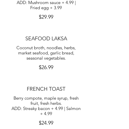
ADD: Mushroom sauce + 4.99 |
Fried egg + 3.99
$29.99
SEAFOOD LAKSA
Coconut broth, noodles, herbs,
market seafood, garlic bread,
seasonal vegetables.
$26.99
FRENCH TOAST
Berry compote, maple syrup, fresh
fruit, fresh herbs.
ADD: Streaky bacon + 4.99 | Salmon
+ 4.99
$24.99