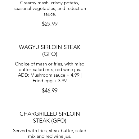
Creamy mash, crispy potato,
seasonal vegetables, and reduction
sauce.
$29.99
WAGYU SIRLOIN STEAK
(GFO)
Choice of mash or fries, with miso
butter, salad mix, red wine jus.
ADD: Mushroom sauce + 4.99 |
Fried egg + 3.99
$46.99
CHARGRILLED SIRLOIN
STEAK (GFO)
Served with fries, steak butter, salad
mix and red wine jus.