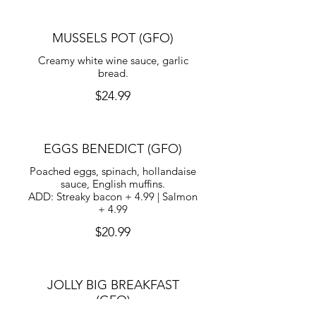
MUSSELS POT (GFO)
Creamy white wine sauce, garlic
bread.
$24.99
EGGS BENEDICT (GFO)
Poached eggs, spinach, hollandaise
sauce, English muffins.
ADD: Streaky bacon + 4.99 | Salmon
+ 4.99
$20.99
JOLLY BIG BREAKFAST
(GFO)