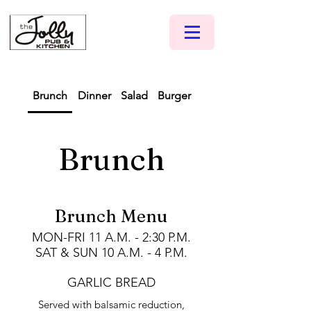
Brunch
Dinner
Salad
Burger
Pizza
Brunch
Brunch Menu
MON-FRI 11 A.M. - 2:30 P.M.
SAT & SUN 10 A.M. - 4 P.M.
GARLIC BREAD
Served with balsamic reduction,