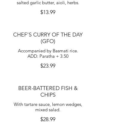
salted garlic butter, aioli, herbs.
$13.99
CHEF’S CURRY OF THE DAY
(GFO)
Accompanied by Basmati rice.
ADD: Paratha + 3.50
$23.99
BEER-BATTERED FISH &
CHIPS
With tartare sauce, lemon wedges,
mixed salad.
$28.99