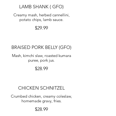
LAMB SHANK ( GFO)
Creamy mash, herbed cannellini,
potato chips, lamb sauce.
$29.99
BRAISED PORK BELLY (GFO)
Mash, kimchi slaw, roasted kumara
puree, pork jus.
$28.99
CHICKEN SCHNITZEL
Crumbed chicken, creamy coleslaw,
homemade gravy, fries.
$28.99