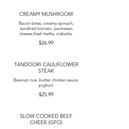
CREAMY MUSHROOM
Bacon bites, creamy spinach,
sundried tomato, parmesan
cheese,fresh herbs, ciabatta.
$26.99
TANDOORI CAULIFLOWER
STEAK
Basmati rice, butter chicken sauce,
yoghurt.
$25.99
SLOW COOKED BEEF
CHEEK (GFO)