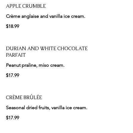
APPLE CRUMBLE
Crème anglaise and vanilla ice cream.
$18.99
DURIAN AND WHITE CHOCOLATE
PARFAIT
Peanut praline, miso cream.
$17.99
CRÈME BRÛLÉE
Seasonal dried fruits, vanilla ice cream.
$17.99