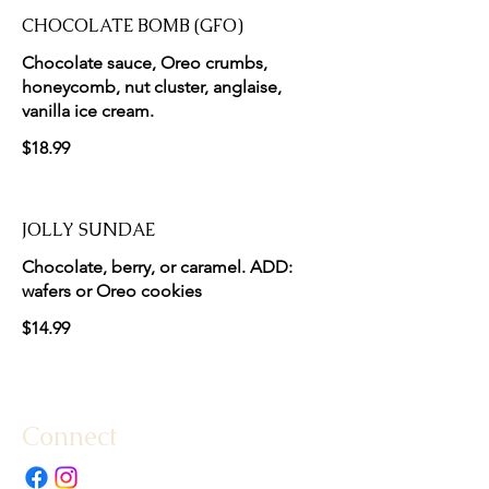
CHOCOLATE BOMB (GFO)
Chocolate sauce, Oreo crumbs,
honeycomb, nut cluster, anglaise,
vanilla ice cream.
$18.99
JOLLY SUNDAE
Chocolate, berry, or caramel. ADD:
wafers or Oreo cookies
$14.99
Connect