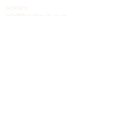
04 2970815
info@thejollypub.co.nz
Visit
Restaurant:
MON-FRI: 11 A.M. - 2:30 P.M
SAT & SUN: 9:30 A.M. - 3:30 P.M
DINNER: 5:00 PM - 8:30 PM
Bar:
Click here for bar hours
91-93 Mazengarb road, paraparaumu beach