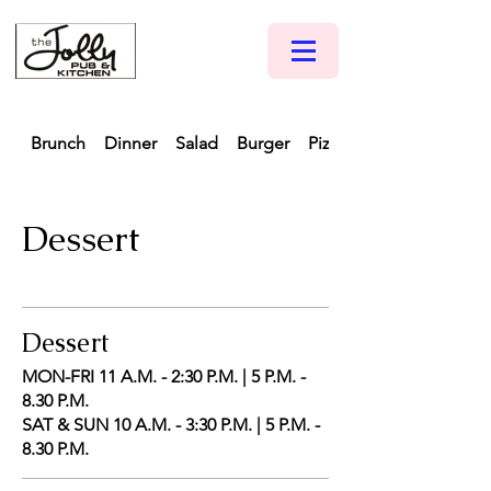
Brunch
Dinner
Salad
Burger
Pizza
Dessert
Dessert
MON-FRI 11 A.M. - 2:30 P.M. | 5 P.M. -
8.30 P.M.
SAT & SUN 10 A.M. - 3:30 P.M. | 5 P.M. -
8.30 P.M.